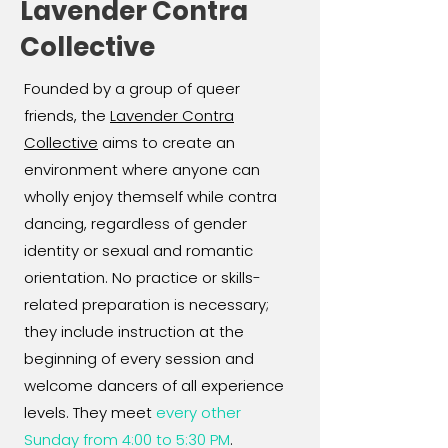
Lavender Contra
Collective
Founded by a group of queer
friends, the
Lavender Contra
Collective
aims to create an
environment where anyone can
wholly enjoy themself while contra
dancing, regardless of gender
identity or sexual and romantic
orientation. No practice or skills-
related preparation is necessary;
they include instruction at the
beginning of every session and
welcome dancers of all experience
levels. They meet
every other
Sunday from 4:00 to 5:30 PM
.