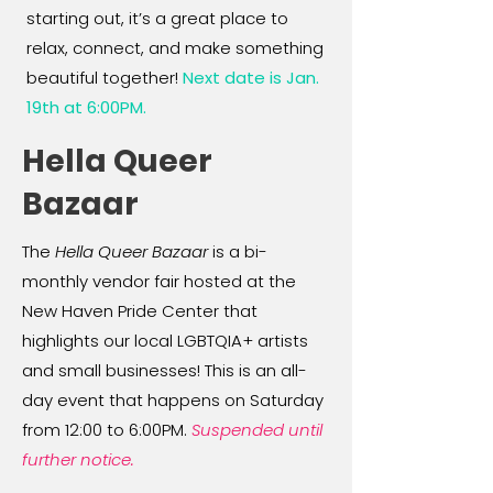
starting out, it’s a great place to
relax, connect, and make something
beautiful together!
Next date is Jan.
19th at 6:00PM.
Hella Queer
Bazaar
The
Hella Queer Bazaar
is a bi-
monthly vendor fair hosted at the
New Haven Pride Center that
highlights our local LGBTQIA+ artists
and small businesses! This is an all-
day event that happens on Saturday
from 12:00 to 6:00PM.
Suspended until
further notice.