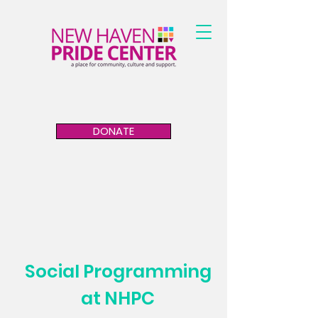
DONATE
Social Programming
at NHPC