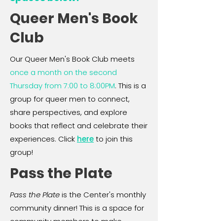
Queer Men's Book
Club
Our Queer Men's Book Club meets
once a month on the second
Thursday from 7:00 to 8:00PM
. This is a
group for queer men to connect,
share perspectives, and explore
books that reflect and celebrate their
experiences. Click
here
to join this
group!
Pass the Plate
Pass the Plate
is the Center's monthly
community dinner! This is a space for