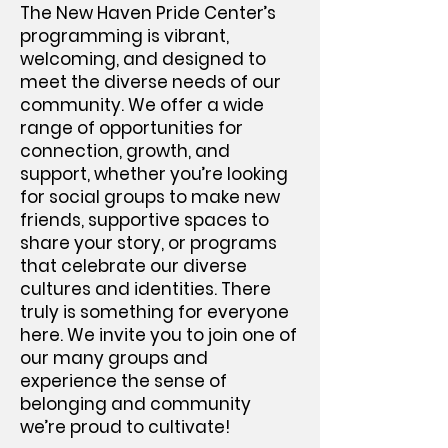
The New Haven Pride Center’s
programming is vibrant,
welcoming, and designed to
meet the diverse needs of our
community. We offer a wide
range of opportunities for
connection, growth, and
support, whether you’re looking
for social groups to make new
friends, supportive spaces to
share your story, or programs
that celebrate our diverse
cultures and identities. There
truly is something for everyone
here. We invite you to join one of
our many groups and
experience the sense of
belonging and community
we’re proud to cultivate!