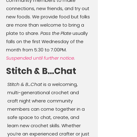
community members to make
connections, new friends, and try out
new foods. We provide food but folks
are more than welcome to bring a
plate to share.
Pass the Plate
usually
falls on the first Wednesday of the
month from 5:30 to 7:00PM.
Suspended until further notice.
Stitch & B...Chat
Stitch & B…Chat
is a welcoming,
multi-generational crochet and
craft night where community
members can come together in a
safe space to chat, create, and
learn new crochet skills. Whether
you’re an experienced crafter or just