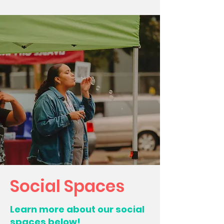
Social Spaces
Learn more about our social
spaces below!