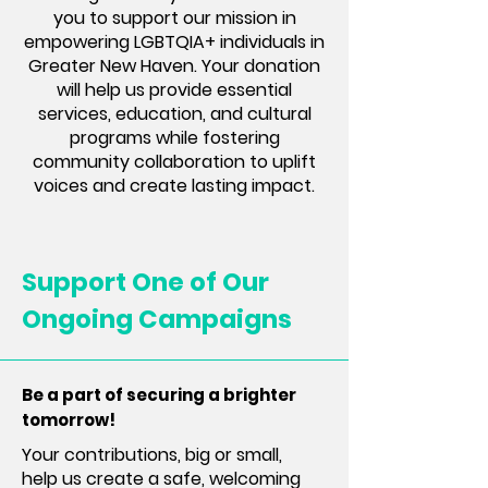
you to support our mission in
empowering LGBTQIA+ individuals in
Greater New Haven. Your donation
will help us provide essential
services, education, and cultural
programs while fostering
community collaboration to uplift
voices and create lasting impact.
Support One of Our
Ongoing Campaigns
Be a part of securing a brighter
tomorrow!
Your contributions, big or small,
help us create a safe, welcoming