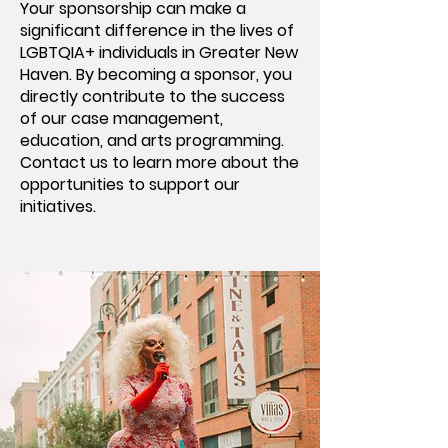
Your sponsorship can make a
significant difference in the lives of
LGBTQIA+ individuals in Greater New
Haven. By becoming a sponsor, you
directly contribute to the success
of our case management,
education, and arts programming.
Contact us to learn more about the
opportunities to support our
initiatives.