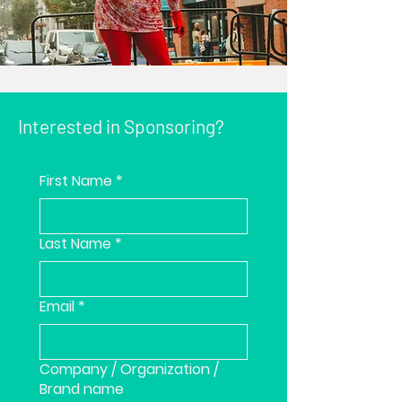
Interested in Sponsoring?
First Name
*
Last Name
*
Email
*
Company / Organization /
Brand name