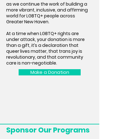
as we continue the work of building a
more vibrant, inclusive, and affirming
world for LGBTQ+ people across
Greater New Haven.
At a time when LGBTQ+ rights are
under attack, your donation is more
than a gift, it’s a declaration that
queer lives matter, that trans joy is
revolutionary, and that community
care is non-negotiable.
Make a Donation
Sponsor Our Programs