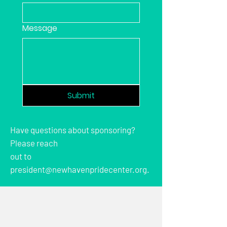
Message
Submit
Have questions about sponsoring?
Please reach
out to
president@newhavenpridecenter.org.