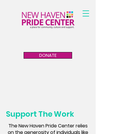
DONATE
Support The Work
The New Haven Pride Center relies
on the generosity of individuals like