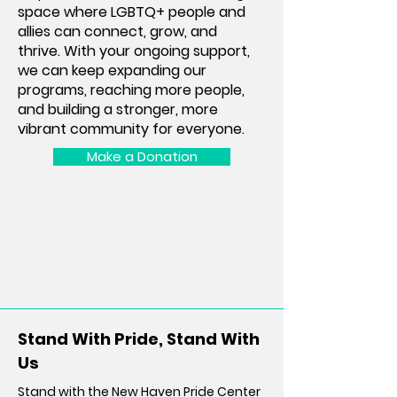
space where LGBTQ+ people and
allies can connect, grow, and
thrive. With your ongoing support,
we can keep expanding our
programs, reaching more people,
and building a stronger, more
vibrant community for everyone.
Make a Donation
Stand With Pride, Stand With
Us
Stand with the New Haven Pride Center