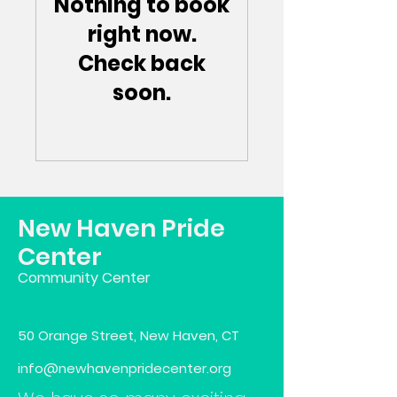
Nothing to book
right now.
Check back
soon.
New Haven Pride
Center
Community Center
50 Orange Street, New Haven, CT
info@newhavenpridecenter.org