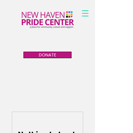
DONATE