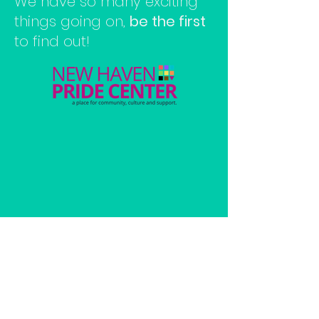
We have so many exciting
things going on,
be the first
to find out!
Make a Donation
Current
open hours: