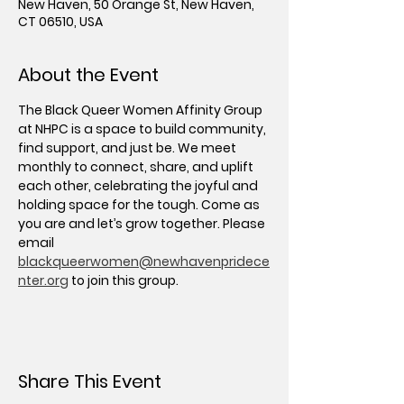
New Haven, 50 Orange St, New Haven,
CT 06510, USA
About the Event
The Black Queer Women Affinity Group 
at NHPC is a space to build community, 
find support, and just be. We meet 
monthly to connect, share, and uplift 
each other, celebrating the joyful and 
holding space for the tough. Come as 
you are and let’s grow together. Please 
email 
blackqueerwomen@newhavenpridece
nter.org
 to join this group.
Share This Event