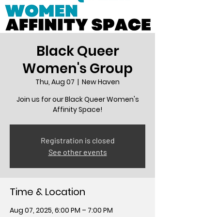
Black Queer
Women's Group
Thu, Aug 07
  |  
New Haven
Join us for our Black Queer Women's
Affinity Space!
Registration is closed
See other events
Time & Location
Aug 07, 2025, 6:00 PM – 7:00 PM