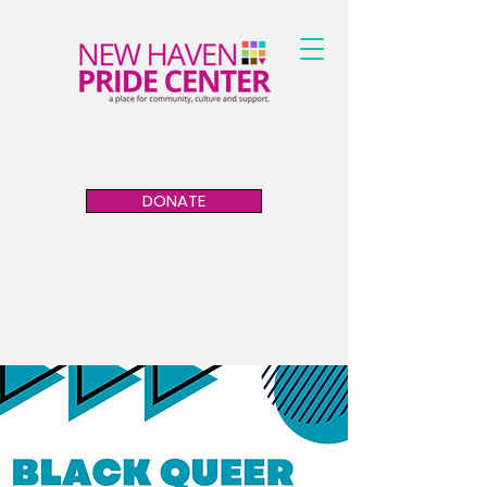
DONATE