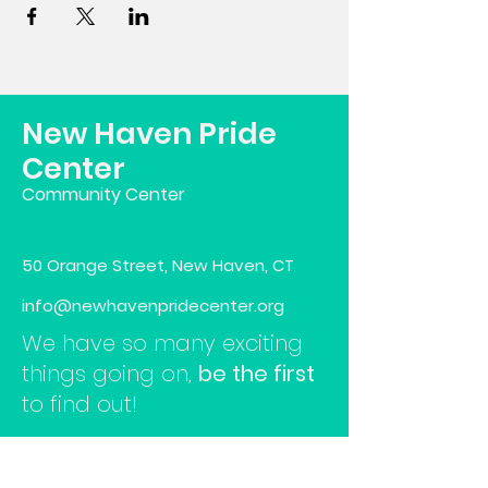
New Haven Pride
Center
Community Center
50 Orange Street, New Haven, CT
info@newhavenpridecenter.org
We have so many exciting
things going on,
be the first
to find out!