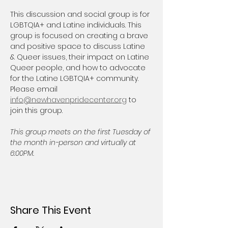
This discussion and social group is for 
LGBTQIA+ and Latine individuals. This 
group is focused on creating a brave 
and positive space to discuss Latine 
& Queer issues, their impact on Latine 
Queer people, and how to advocate 
for the Latine LGBTQIA+ community. 
Please email 
info@newhavenpridecenter.org
 to 
join this group.
This group meets on the first Tuesday of 
the month in-person and virtually at 
6:00PM.
Share This Event