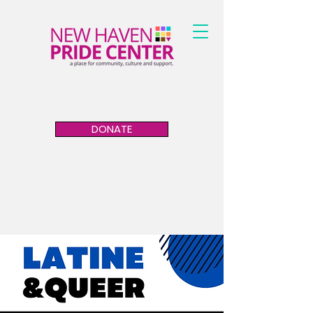
DONATE