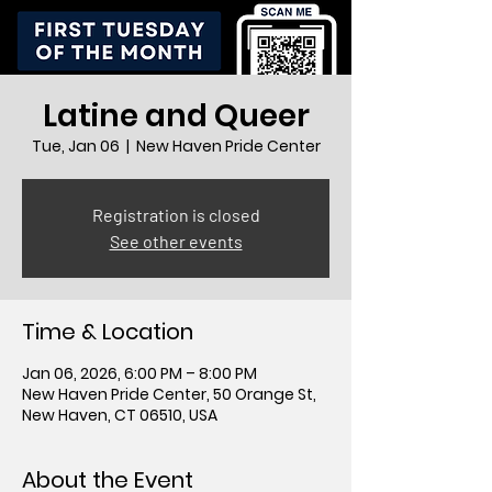
Latine and Queer
Tue, Jan 06
  |  
New Haven Pride Center
Registration is closed
See other events
Time & Location
Jan 06, 2026, 6:00 PM – 8:00 PM
New Haven Pride Center, 50 Orange St,
New Haven, CT 06510, USA
About the Event