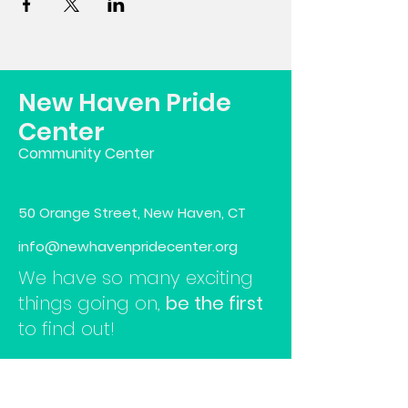
New Haven Pride
Center
Community Center
50 Orange Street, New Haven, CT
info@newhavenpridecenter.org
We have so many exciting
things going on,
be the first
to find out!