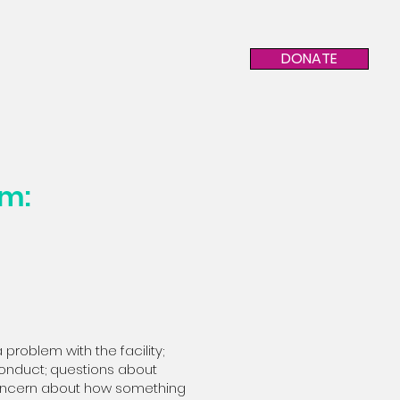
DONATE
am:
 problem with the facility;
r conduct; questions about
 concern about how something