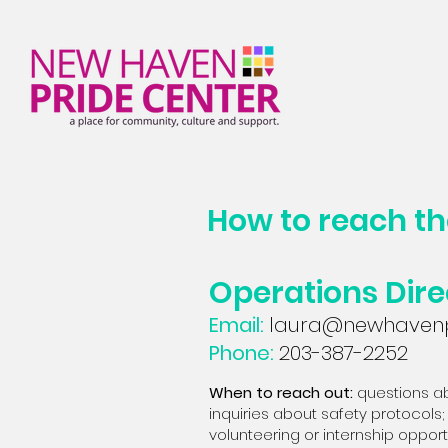
How to reach t
Operations Dire
Email:
laura@newhavenp
Phone:
203-387-2252
When to reach out:
q
uestions ab
inquiries about safety protocols; 
volunteering or internship oppo