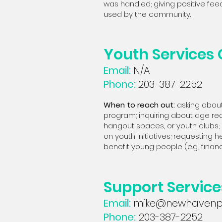
was handled; giving positive fee
used by the community.
Youth Services
Email:
N/A
Phone:
203-387-2252
When to reach out:
asking about
program; inquiring about age requ
hangout spaces, or youth clubs; 
on youth initiatives; requesting h
benefit young people (e.g., financial
Support Servic
Email:
mike@newhavenpr
Phone:
203-387-2252