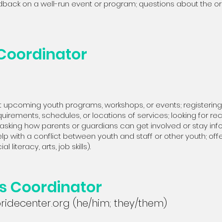
dback on a well-run event or program; questions about the or
 Coordinator
 upcoming youth programs, workshops, or events; registering a
irements, schedules, or locations of services; looking for recr
asking how parents or guardians can get involved or stay info
elp with a conflict between youth and staff or other youth; offe
 literacy, arts, job skills).
es Coordinator
idecenter.org
(he/him; they/them)