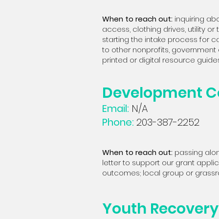
When to reach out:
i
nquiring abo
access, clothing drives, utility o
starting the intake process for c
to other nonprofits, government 
printed or digital resource guides
Development C
Email:
N/A
Phone:
203-387-2252
When to reach out:
passing alon
letter to support our grant app
outcomes; local group or grassro
Youth Recovery 