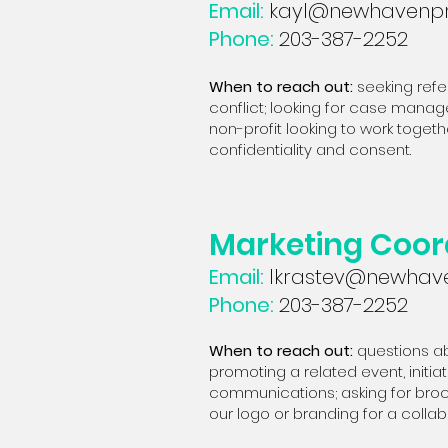
Email:
kayl@newhavenpr
Phone:
203-387-2252
When to reach out:
seeking refe
conflict; looking for case manage
non-profit looking to work togeth
confidentiality and consent.
Marketing Coor
Email:
lkrastev@newhave
Phone:
203-387-2252
When to reach out:
questions ab
promoting a related event, initi
communications; asking for broch
our logo or branding for a collab