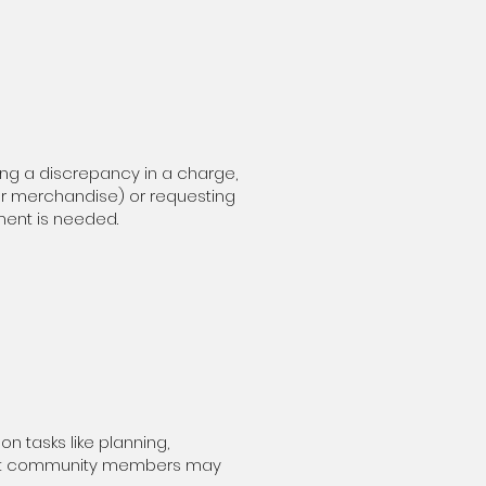
ing a discrepancy in a charge,
 or merchandise) or requesting
ment is needed.
n tasks like planning,
” but community members may