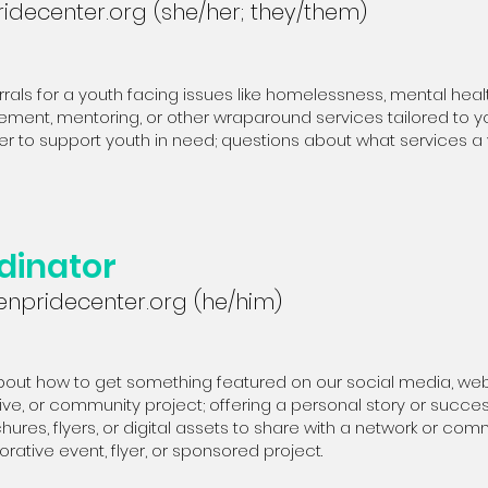
idecenter.org
(she/her; they/them)
rrals for a youth facing issues like homelessness, mental heal
ment, mentoring, or other wraparound services tailored to you
er to support youth in need; questions about what services a yo
dinator
npridecenter.org
(he/him)
out how to get something featured on our social media, websi
ative, or community project; offering a personal story or succ
ures, flyers, or digital assets to share with a network or com
orative event, flyer, or sponsored project.