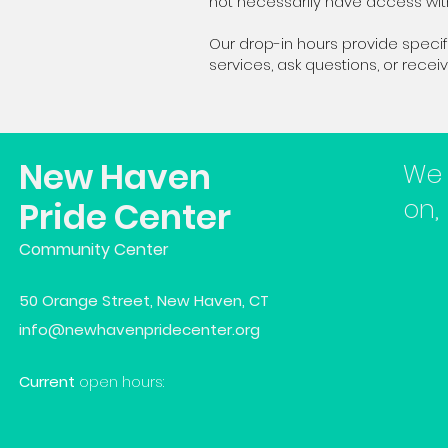
not necessarily have access wi
Our drop-in hours provide spec
services, ask questions, or rece
New Haven
We 
on,
Pride Center
Community Center
50 Orange Street, New Haven, CT
info@newhavenpridecenter.org
Current
open hours: