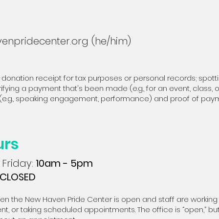
enpridecenter.org
(he/him)
 donation receipt for tax purposes or personal records; spott
ifying a payment that's been made (e.g., for an event, class,
ed (e.g., speaking engagement, performance) and proof of pay
urs
Friday:
10am - 5pm
CLOSED
hen the New Haven Pride Center is open and staff are working o
t, or taking scheduled appointments. The office is “open,