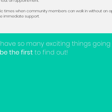
thout an appointment.
ific times when community members can walk in without an 
ive immediate support.
have so many exciting things going
be the first
to find out!