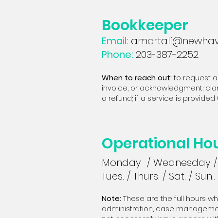
Bookkeeper
Email:
amortali@newhav
Phone:
203-387-2252
When to reach out:
t
o request a
invoice, or acknowledgment; clar
a refund; if a service is provid
Operational Ho
Monday / Wednesday / 
Tues. / Thurs. / Sat. / Sun.:
Note:
These are the full hours w
administration, case managemen