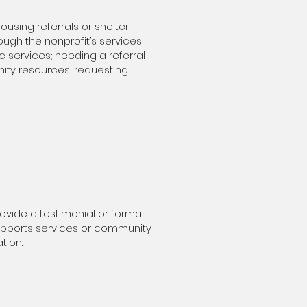
using referrals or shelter
ough the nonprofit’s services;
c services; needing a referral
nity resources; requesting
rovide a testimonial or formal
supports services or community
tion.