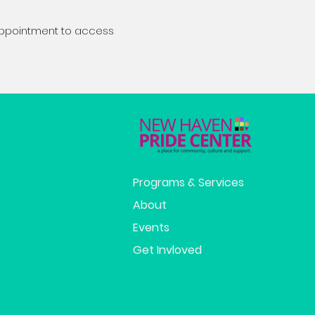
appointment to access
Programs & Services
About
Events
Get Invloved