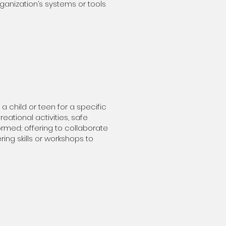
ganization’s systems or tools
 child or teen for a specific
eational activities, safe
rmed; offering to collaborate
ring skills or workshops to