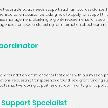
ut available basic needs support, such as food assistance, ho
r transportation assistance; asking how to apply for support thr
ase management; clarifying eligibility requirements for specifi
agencies, or specialists; asking for information about commu
.
oordinator
g a foundation, grant, or donor that aligns with our mission; p
lications; requesting transparency around how grant funding 
ots initiative looking to partner on a community grant applica
Support Specialist