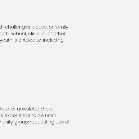
th challenges, abuse, or family
th; school, clinic, or another
uth is entitled to, including
te, or newsletter; help
ess experience to be used
munity group;
requesting use of