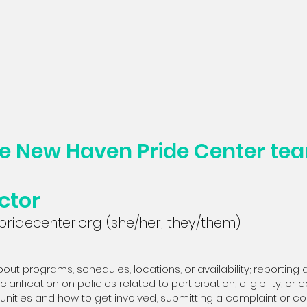
he New Haven Pride Center te
ctor
ridecenter.org
(she/her; they/them)
out programs, schedules, locations, or availability; reporting a
clarification on policies related to participation, eligibility, o
rtunities and how to get involved; submitting a complaint or